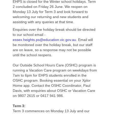
EHPS is closed for the Winter school holidays. Term
2 concluded on Friday 26 June. We reopen on
Foundation (Prep)
Monday 13 July for Term 3 and look forward to
welcoming our returning and new students and
Year 1
assisting with any queries at that time.
Year 2
Enquiries over the holiday break should be directed
to our school email -
essex.heights.ps@education.vic.gov.au
Year 3
. Email will
be monitored over the holiday break, but our staff
are on leave, so a response may not be possible
Year 4
until the school reopens.
Year 5
Our Outside School Hours Care (OSHC) program is
running a Vacation Care program on weekdays from
Year 6
7am to 6pm for EHPS students enrolled in the
OSHC program. Booking essential on your Xplor
School Uniform
Home app. Contact the OSHC Coordinator, Paul
Davis, with enquiries about OSHC or Vacation Care
Grounds
on 9807 2615 or 0417 941 986.
Health Centre
Term 3:
Term 3 commences on Monday 13 July and our
Canteen