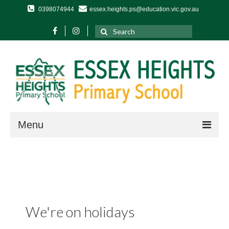
0398074944
essex.heights.ps@education.vic.gov.au
Search
for:
Menu
Home
About Us
Our School
Term Dates and Daily Timetable
We're on holidays
Year Levels