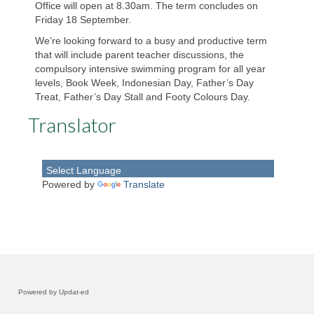
Office will open at 8.30am. The term concludes on
Friday 18 September.
Parents & Friends Club
We’re looking forward to a busy and productive term
Child Safe
that will include parent teacher discussions, the
compulsory intensive swimming program for all year
levels, Book Week, Indonesian Day, Father’s Day
Policies
Treat, Father’s Day Stall and Footy Colours Day.
School Reports & Plans
Translator
Curriculum
Learning at Home
Powered by
Translate
Victorian Curriculum F-10
Indonesian Language
Health & Physical Education
Powered by Updat-ed
Visual Arts & ArtSEL