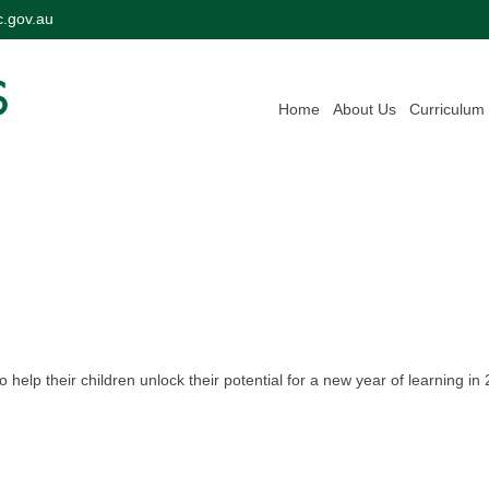
c.gov.au
Home
About Us
Curriculum
 help their children unlock their potential for a new year of learning in