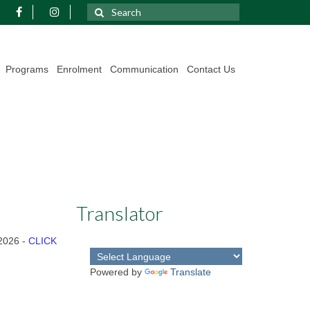
Search
for:
Programs
Enrolment
Communication
Contact Us
Translator
 2026 -
CLICK
Powered by
Translate