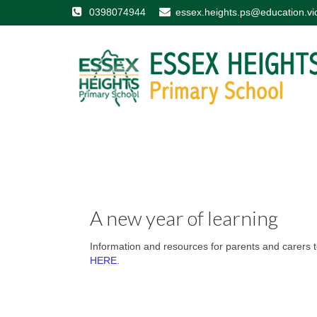
0398074944
essex.heights.ps@education.vi
A new year of learning
Information and resources for parents and carers to
HERE
.